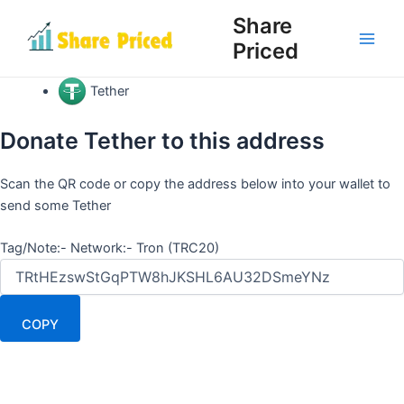
Skip
Share
to
Priced
Main
content
Men
Tether
Donate Tether to this address
Scan the QR code or copy the address below into your wallet to
send some Tether
Tag/Note:- Network:- Tron (TRC20)
COPY