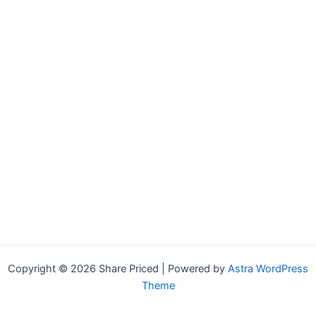
Copyright © 2026 Share Priced | Powered by
Astra WordPress
Theme