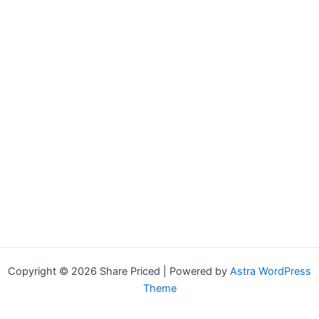
Copyright © 2026 Share Priced | Powered by
Astra WordPress
Theme