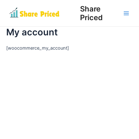
Skip
Share
to
Priced
Main
content
My account
Men
[woocommerce_my_account]