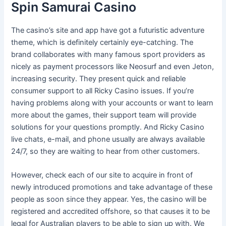
Spin Samurai Casino
The casino’s site and app have got a futuristic adventure
theme, which is definitely certainly eye-catching. The
brand collaborates with many famous sport providers as
nicely as payment processors like Neosurf and even Jeton,
increasing security. They present quick and reliable
consumer support to all Ricky Casino issues. If you’re
having problems along with your accounts or want to learn
more about the games, their support team will provide
solutions for your questions promptly. And Ricky Casino
live chats, e-mail, and phone usually are always available
24/7, so they are waiting to hear from other customers.
However, check each of our site to acquire in front of
newly introduced promotions and take advantage of these
people as soon since they appear. Yes, the casino will be
registered and accredited offshore, so that causes it to be
legal for Australian players to be able to sign up with. We