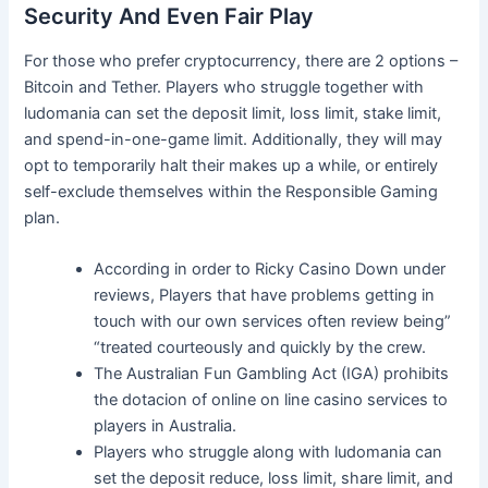
Security And Even Fair Play
For those who prefer cryptocurrency, there are 2 options –
Bitcoin and Tether. Players who struggle together with
ludomania can set the deposit limit, loss limit, stake limit,
and spend-in-one-game limit. Additionally, they will may
opt to temporarily halt their makes up a while, or entirely
self-exclude themselves within the Responsible Gaming
plan.
According in order to Ricky Casino Down under
reviews, Players that have problems getting in
touch with our own services often review being”
“treated courteously and quickly by the crew.
The Australian Fun Gambling Act (IGA) prohibits
the dotacion of online on line casino services to
players in Australia.
Players who struggle along with ludomania can
set the deposit reduce, loss limit, share limit, and