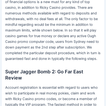
of financial options is a new must for any kind of top
casino, in addition to Ricky Casino provides. There are
numerous methods available with regard to deposits and
withdrawals, with no deal fees at all. The only factor to be
mindful regarding would be the minimum in addition to
maximum limits, while shown below. In so that it will play
casino games for true money or declare any active Ough
Casino promo computer code, users from Sydney need to
down payment as the 2nd step after subscription. We
completed the particular deposit procedure, which in turn is
guaranteed fast and done in typically the following steps.
Super Jagger Bomb 2: Go Far East
Review
Account registration is essential with regard to users who
wish to participate in real money pokies, claim and work
with Ricky Casino promo codes, or become a member of
typically the VIP program. The fastest method in order to