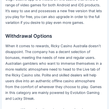
range of video games for both Android and iOS products.
It’s easy to use and possesses a new free version that lets
you play for free, you can also upgrade in order to the full
variation if you desire to play even more games.
Withdrawal Options
When it comes to rewards, Ricky Casino Australia doesn’t
disappoint. The company has a decent selection of
bonuses, meeting the needs of new and regular users.
Australian gamblers who want to immerse themselves in a
more realistic atmosphere need to head to the Live tab of
the Ricky Casino site. Polite and skilled dealers will help
users dive into an authentic offline casino atmosphere
from the comfort of wherever they choose to play. Games
in this category are mainly powered by Evolution Gaming
and Lucky Streak.