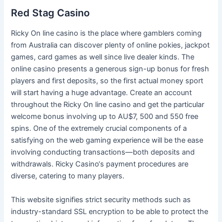
Red Stag Casino
Ricky On line casino is the place where gamblers coming
from Australia can discover plenty of online pokies, jackpot
games, card games as well since live dealer kinds. The
online casino presents a generous sign-up bonus for fresh
players and first deposits, so the first actual money sport
will start having a huge advantage. Create an account
throughout the Ricky On line casino and get the particular
welcome bonus involving up to AU$7, 500 and 550 free
spins. One of the extremely crucial components of a
satisfying on the web gaming experience will be the ease
involving conducting transactions—both deposits and
withdrawals. Ricky Casino‘s payment procedures are
diverse, catering to many players.
This website signifies strict security methods such as
industry-standard SSL encryption to be able to protect the