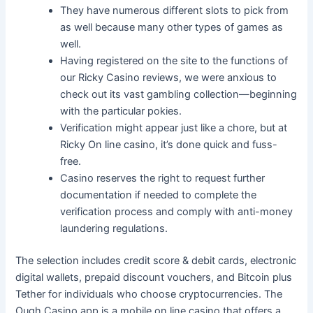
They have numerous different slots to pick from
as well because many other types of games as
well.
Having registered on the site to the functions of
our Ricky Casino reviews, we were anxious to
check out its vast gambling collection—beginning
with the particular pokies.
Verification might appear just like a chore, but at
Ricky On line casino, it’s done quick and fuss-
free.
Casino reserves the right to request further
documentation if needed to complete the
verification process and comply with anti-money
laundering regulations.
The selection includes credit score & debit cards, electronic
digital wallets, prepaid discount vouchers, and Bitcoin plus
Tether for individuals who choose cryptocurrencies. The
Ough Casino app is a mobile on line casino that offers a