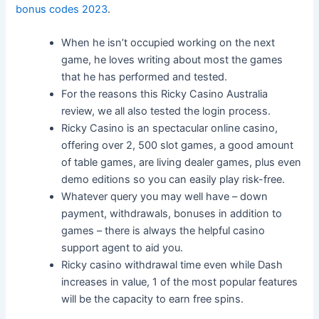
bonus codes 2023
.
When he isn’t occupied working on the next
game, he loves writing about most the games
that he has performed and tested.
For the reasons this Ricky Casino Australia
review, we all also tested the login process.
Ricky Casino is an spectacular online casino,
offering over 2, 500 slot games, a good amount
of table games, are living dealer games, plus even
demo editions so you can easily play risk-free.
Whatever query you may well have – down
payment, withdrawals, bonuses in addition to
games – there is always the helpful casino
support agent to aid you.
Ricky casino withdrawal time even while Dash
increases in value, 1 of the most popular features
will be the capacity to earn free spins.