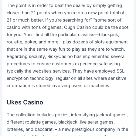
The point is in order to beat the dealer by simply getting
closer than 21 points when you’re on a new point total of
21 or much better. If you’re searching for” “some sort of
casino with tons of games, Ough Casino could be the spot
for you. You’ll find all the particular classics—blackjack,
roulette, poker, and more—plus dozens of slots equipment
that are in the same way fun to play as they are to watch.
Regarding security, RickyCasino has implemented several
procedures to ensure customers experience safe using
typically the website’s services. They have employed SSL
encryption technology, regular on all sites where sensitive
information is shared involving users or machines.
Ukes Casino
The collection includes pokies, intensifying jackpot games,
different roulette games, blackjack, live seller games,
lotteries, and baccarat. – a new prestigious company in the