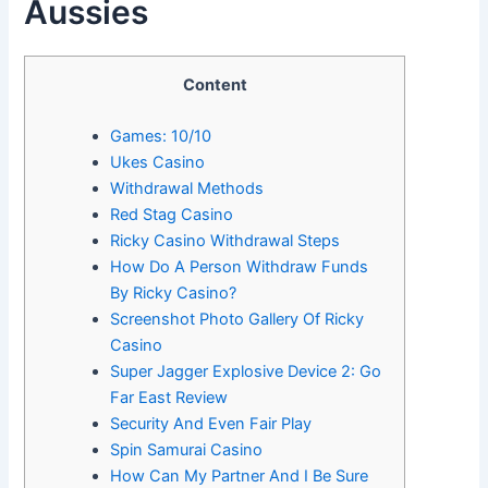
Aussies
Content
Games: 10/10
Ukes Casino
Withdrawal Methods
Red Stag Casino
Ricky Casino Withdrawal Steps
How Do A Person Withdraw Funds
By Ricky Casino?
Screenshot Photo Gallery Of Ricky
Casino
Super Jagger Explosive Device 2: Go
Far East Review
Security And Even Fair Play
Spin Samurai Casino
How Can My Partner And I Be Sure