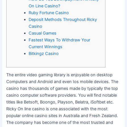
On Line Casino?
Ruby Fortune Casino
Deposit Methods Throughout Ricky
Casino
Casual Games
Fastest Ways To Withdraw Your
Current Winnings
Bitkingz Casino
The entire video gaming library is enjoyable on desktop
Computers and Android and even Ios mobile devices. The
casino has thousands of games made by typically the top
casino computer software providers. You will find notable
titles like Betsoft, Boongo, Playson, Belatra, iSoftbet etc.
Ricky On line casino is one associated with the most
popular online casino sites in Australia and Fresh Zealand.
The company has become one of the most trusted and