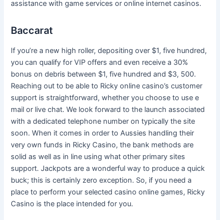
assistance with game services or online internet casinos.
Baccarat
If you’re a new high roller, depositing over $1, five hundred,
you can qualify for VIP offers and even receive a 30%
bonus on debris between $1, five hundred and $3, 500.
Reaching out to be able to Ricky online casino’s customer
support is straightforward, whether you choose to use e
mail or live chat. We look forward to the launch associated
with a dedicated telephone number on typically the site
soon. When it comes in order to Aussies handling their
very own funds in Ricky Casino, the bank methods are
solid as well as in line using what other primary sites
support. Jackpots are a wonderful way to produce a quick
buck; this is certainly zero exception. So, if you need a
place to perform your selected casino online games, Ricky
Casino is the place intended for you.