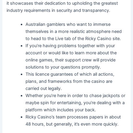
it showcases their dedication to upholding the greatest
industry requirements in security and transparency.
Australian gamblers who want to immerse
themselves in a more realistic atmosphere need
to head to the Live tab of the Ricky Casino site.
If you’re having problems together with your
account or would like to learn more about the
online games, their support crew will provide
solutions to your questions promptly.
This licence guarantees of which all actions,
plans, and frameworks from the casino are
carried out legally.
Whether you’re here in order to chase jackpots or
maybe spin for entertaining, you’re dealing with a
platform which includes your back.
Ricky Casino’s team processes papers in about
48 hours, but generally, it’s even more quickly.