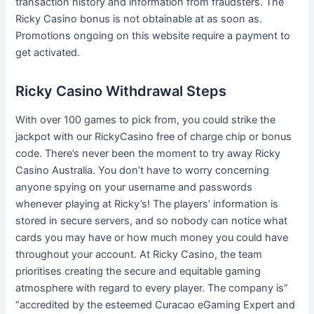
transaction history and information from fraudsters. The
Ricky Casino bonus is not obtainable at as soon as.
Promotions ongoing on this website require a payment to
get activated.
Ricky Casino Withdrawal Steps
With over 100 games to pick from, you could strike the
jackpot with our RickyCasino free of charge chip or bonus
code. There’s never been the moment to try away Ricky
Casino Australia. You don’t have to worry concerning
anyone spying on your username and passwords
whenever playing at Ricky’s! The players’ information is
stored in secure servers, and so nobody can notice what
cards you may have or how much money you could have
throughout your account. At Ricky Casino, the team
prioritises creating the secure and equitable gaming
atmosphere with regard to every player. The company is”
“accredited by the esteemed Curacao eGaming Expert and