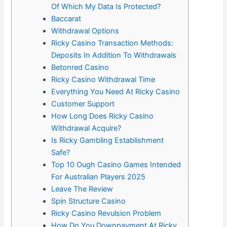
Of Which My Data Is Protected?
Baccarat
Withdrawal Options
Ricky Casino Transaction Methods:
Deposits In Addition To Withdrawals
Betonred Casino
Ricky Casino Withdrawal Time
Everything You Need At Ricky Casino
Customer Support
How Long Does Ricky Casino
Withdrawal Acquire?
Is Ricky Gambling Establishment
Safe?
Top 10 Ough Casino Games Intended
For Australian Players 2025
Leave The Review
Spin Structure Casino
Ricky Casino Revulsion Problem
How Do You Downpayment At Ricky