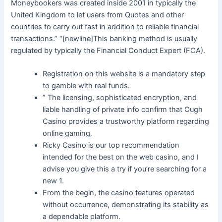
Moneybookers was created inside 2001 in typically the
United Kingdom to let users from Quotes and other
countries to carry out fast in addition to reliable financial
transactions.” “[newline]This banking method is usually
regulated by typically the Financial Conduct Expert (FCA).
Registration on this website is a mandatory step
to gamble with real funds.
” The licensing, sophisticated encryption, and
liable handling of private info confirm that Ough
Casino provides a trustworthy platform regarding
online gaming.
Ricky Casino is our top recommendation
intended for the best on the web casino, and I
advise you give this a try if you’re searching for a
new 1.
From the begin, the casino features operated
without occurrence, demonstrating its stability as
a dependable platform.