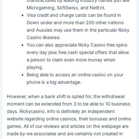
manufactured by leading industry names just like
Microgaming, SoftSwiss, and NetEnt.
Visa credit and charge cards can be found in
Down under and more than 200 other nations
and Aussies may use them in the particular Ricky
Casino likewise.
You can also appreciate Ricky Casino free spins
every day plus free cash special offers that allow
a person to claim even more money when
playing.
Being able to access an online casino on your
phone is a big advantage.
However, when a bank shift is opted for, the withdrawal
moment can be extended from 3 to be able to 10 business
days. Rickycasino. info is definitely an independent
website regarding online casinos, their bonuses and online
games. All of our reviews and articles on the webpage are
made by we associates and are certainly not created in