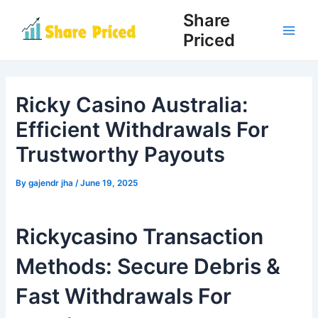
Skip
Share
to
Priced
Main
content
Men
Ricky Casino Australia:
Efficient Withdrawals For
Trustworthy Payouts
By
gajendr jha
/
June 19, 2025
Rickycasino Transaction
Methods: Secure Debris &
Fast Withdrawals For