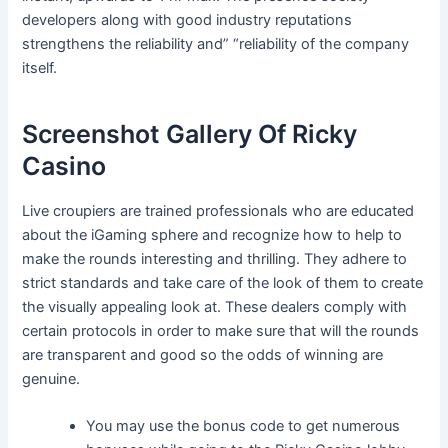
developers along with good industry reputations
strengthens the reliability and” “reliability of the company
itself.
Screenshot Gallery Of Ricky
Casino
Live croupiers are trained professionals who are educated
about the iGaming sphere and recognize how to help to
make the rounds interesting and thrilling. They adhere to
strict standards and take care of the look of them to create
the visually appealing look at. These dealers comply with
certain protocols in order to make sure that will the rounds
are transparent and good so the odds of winning are
genuine.
You may use the bonus code to get numerous