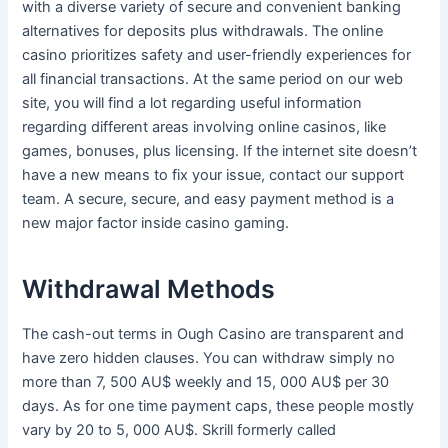
with a diverse variety of secure and convenient banking
alternatives for deposits plus withdrawals. The online
casino prioritizes safety and user-friendly experiences for
all financial transactions. At the same period on our web
site, you will find a lot regarding useful information
regarding different areas involving online casinos, like
games, bonuses, plus licensing. If the internet site doesn’t
have a new means to fix your issue, contact our support
team. A secure, secure, and easy payment method is a
new major factor inside casino gaming.
Withdrawal Methods
The cash-out terms in Ough Casino are transparent and
have zero hidden clauses. You can withdraw simply no
more than 7, 500 AU$ weekly and 15, 000 AU$ per 30
days. As for one time payment caps, these people mostly
vary by 20 to 5, 000 AU$. Skrill formerly called