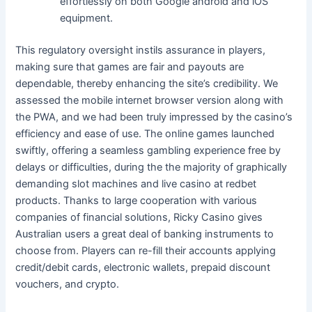
effortlessly on both Google android and iOS
equipment.
This regulatory oversight instils assurance in players,
making sure that games are fair and payouts are
dependable, thereby enhancing the site’s credibility. We
assessed the mobile internet browser version along with
the PWA, and we had been truly impressed by the casino’s
efficiency and ease of use. The online games launched
swiftly, offering a seamless gambling experience free by
delays or difficulties, during the the majority of graphically
demanding slot machines and live casino at redbet
products. Thanks to large cooperation with various
companies of financial solutions, Ricky Casino gives
Australian users a great deal of banking instruments to
choose from. Players can re-fill their accounts applying
credit/debit cards, electronic wallets, prepaid discount
vouchers, and crypto.