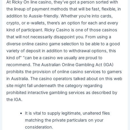
At Ricky On line casino, they’ve got a person sorted with
the lineup of payment methods that will be fast, flexible, in
addition to Aussie-friendly. Whether you’re into cards,
crypto, or e-wallets, there’s an option for each and every
kind of participant. Ricky Casino is one of those casinos
that will not necessarily disappoint you. From using a
diverse online casino game selection to be able to a good
variety of deposit in addition to withdrawal options, this
kind of” “can be a casino we usually are proud to
recommend. The Australian Online Gambling Act (IGA)
prohibits the provision of online casino services to gamers
in Australia. The casino operators talked about on this web
site might fall underneath the category regarding
prohibited interactive gambling services as described by
the IGA.
It is vital to supply legitimate, unaltered files
matching the private particulars on your
consideration.