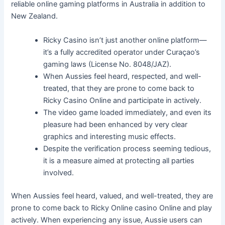
reliable online gaming platforms in Australia in addition to
New Zealand.
Ricky Casino isn’t just another online platform—
it’s a fully accredited operator under Curaçao’s
gaming laws (License No. 8048/JAZ).
When Aussies feel heard, respected, and well-
treated, that they are prone to come back to
Ricky Casino Online and participate in actively.
The video game loaded immediately, and even its
pleasure had been enhanced by very clear
graphics and interesting music effects.
Despite the verification process seeming tedious,
it is a measure aimed at protecting all parties
involved.
When Aussies feel heard, valued, and well-treated, they are
prone to come back to Ricky Online casino Online and play
actively. When experiencing any issue, Aussie users can