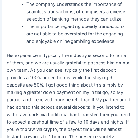
The company understands the importance of
seamless transactions, offering users a diverse
selection of banking methods they can utilize.
The importance regarding speedy transactions
are not able to be overstated for the engaging
and enjoyable online gambling experience.
His experience in typically the industry is second to none
of them, and we are usually grateful to possess him on our
own team. As you can see, typically the first deposit
provides a 100% added bonus, while the staying 9
deposits are 50%. I got good thing about this simply by
making a greater down payment on my initial go, so My
partner and i received more benefit than if My partner and i
had spread this across several deposits. If you intend to
withdraw funds via traditional bank transfer, then you need
to expect a cashout time of a few to 10 days and nights. If
you withdraw via crypto, the payout time will be almost
instant, upwards to 1 hr max. The presence society