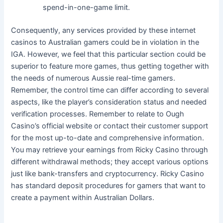
spend-in-one-game limit.
Consequently, any services provided by these internet
casinos to Australian gamers could be in violation in the
IGA. However, we feel that this particular section could be
superior to feature more games, thus getting together with
the needs of numerous Aussie real-time gamers.
Remember, the control time can differ according to several
aspects, like the player’s consideration status and needed
verification processes. Remember to relate to Ough
Casino’s official website or contact their customer support
for the most up-to-date and comprehensive information.
You may retrieve your earnings from Ricky Casino through
different withdrawal methods; they accept various options
just like bank-transfers and cryptocurrency. Ricky Casino
has standard deposit procedures for gamers that want to
create a payment within Australian Dollars.