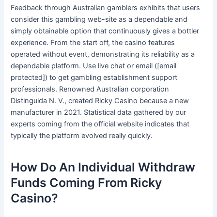
Feedback through Australian gamblers exhibits that users
consider this gambling web-site as a dependable and
simply obtainable option that continuously gives a bottler
experience. From the start off, the casino features
operated without event, demonstrating its reliability as a
dependable platform. Use live chat or email ([email
protected]) to get gambling establishment support
professionals. Renowned Australian corporation
Distinguida N. V., created Ricky Casino because a new
manufacturer in 2021. Statistical data gathered by our
experts coming from the official website indicates that
typically the platform evolved really quickly.
How Do An Individual Withdraw
Funds Coming From Ricky
Casino?