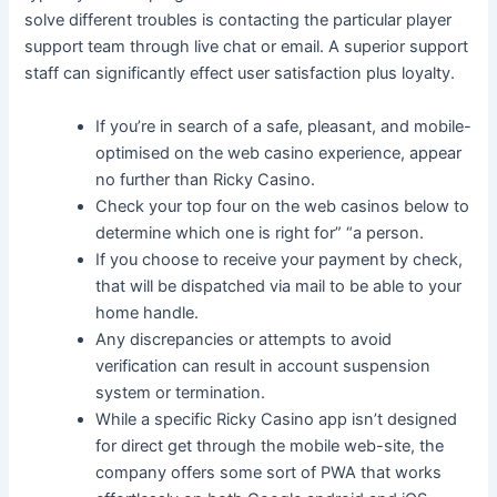
solve different troubles is contacting the particular player
support team through live chat or email. A superior support
staff can significantly effect user satisfaction plus loyalty.
If you’re in search of a safe, pleasant, and mobile-
optimised on the web casino experience, appear
no further than Ricky Casino.
Check your top four on the web casinos below to
determine which one is right for” “a person.
If you choose to receive your payment by check,
that will be dispatched via mail to be able to your
home handle.
Any discrepancies or attempts to avoid
verification can result in account suspension
system or termination.
While a specific Ricky Casino app isn’t designed
for direct get through the mobile web-site, the
company offers some sort of PWA that works