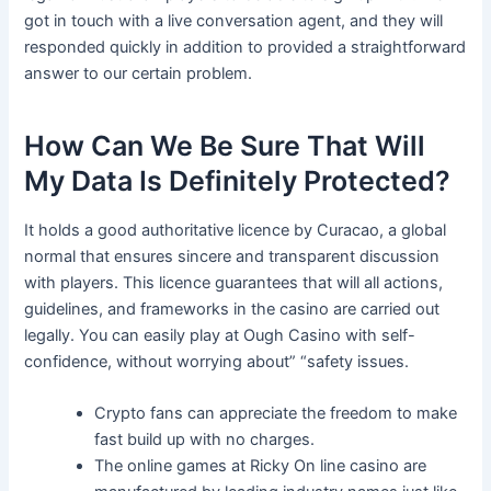
got in touch with a live conversation agent, and they will
responded quickly in addition to provided a straightforward
answer to our certain problem.
How Can We Be Sure That Will
My Data Is Definitely Protected?
It holds a good authoritative licence by Curacao, a global
normal that ensures sincere and transparent discussion
with players. This licence guarantees that will all actions,
guidelines, and frameworks in the casino are carried out
legally. You can easily play at Ough Casino with self-
confidence, without worrying about” “safety issues.
Crypto fans can appreciate the freedom to make
fast build up with no charges.
The online games at Ricky On line casino are