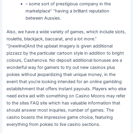
– some sort of prestigious company in the
marketplace” “having a brilliant reputation
between Aussies.
Also, we have a wide variety of games, which include slots,
roulette, blackjack, baccarat, and a lot more.”
“[newline]And the upbeat imagery is given additional
pizzazz by the particular cartoon style in addition to bright
colours, Cashanova. No deposit additional bonuses are a
wonderful way for gamers to try out new casinos plus
pokies without jeopardizing their unique money, in the
event that you’re looking intended for an online gambling
establishment that offers instant payouts. Players who else
need extra aid with something on Casino Moons may refer
to the sites FAQ site which has valuable information that
should answer most inquiries, number of games. The
casino boasts the impressive game choice, featuring
everything from pokies to live casino sections.