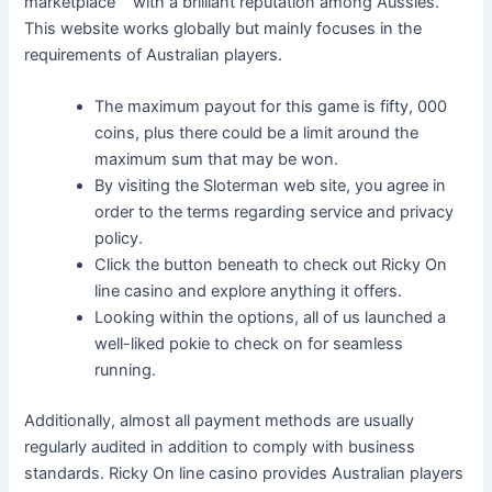
marketplace” “with a brilliant reputation among Aussies.
This website works globally but mainly focuses in the
requirements of Australian players.
The maximum payout for this game is fifty, 000
coins, plus there could be a limit around the
maximum sum that may be won.
By visiting the Sloterman web site, you agree in
order to the terms regarding service and privacy
policy.
Click the button beneath to check out Ricky On
line casino and explore anything it offers.
Looking within the options, all of us launched a
well-liked pokie to check on for seamless
running.
Additionally, almost all payment methods are usually
regularly audited in addition to comply with business
standards. Ricky On line casino provides Australian players