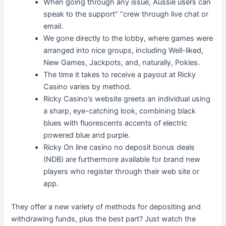
When going through any issue, Aussie users can
speak to the support” “crew through live chat or
email.
We gone directly to the lobby, where games were
arranged into nice groups, including Well-liked,
New Games, Jackpots, and, naturally, Pokies.
The time it takes to receive a payout at Ricky
Casino varies by method.
Ricky Casino’s website greets an individual using
a sharp, eye-catching look, combining black
blues with fluorescents accents of electric
powered blue and purple.
Ricky On line casino no deposit bonus deals
(NDB) are furthermore available for brand new
players who register through their web site or
app.
They offer a new variety of methods for depositing and
withdrawing funds, plus the best part? Just watch the