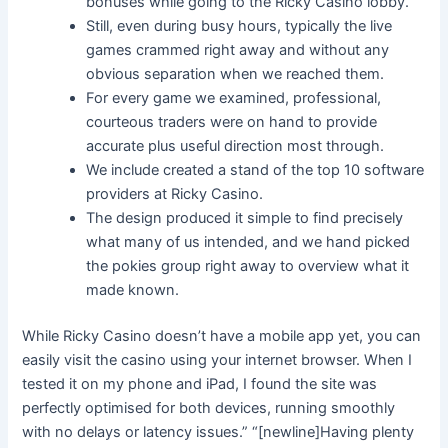
bonuses while going to the Ricky Casino lobby.
Still, even during busy hours, typically the live
games crammed right away and without any
obvious separation when we reached them.
For every game we examined, professional,
courteous traders were on hand to provide
accurate plus useful direction most through.
We include created a stand of the top 10 software
providers at Ricky Casino.
The design produced it simple to find precisely
what many of us intended, and we hand picked
the pokies group right away to overview what it
made known.
While Ricky Casino doesn’t have a mobile app yet, you can
easily visit the casino using your internet browser. When I
tested it on my phone and iPad, I found the site was
perfectly optimised for both devices, running smoothly
with no delays or latency issues.” “[newline]Having plenty