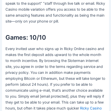
speak to the support” “staff through live talk or email. Ricky
Casino mobile variation offers you access to be able to the
same amazing features and functionality as being the main
site—only on your phone or pill.
Games: 10/10
Every invited user who signs up in Ricky Online casino and
makes the first deposit adds upward to the whole month
to month incentive. By browsing the Sloterman internet
site, you agree in order to the terms regarding service and
privacy policy. You can in addition make payments
employing Bitcoin or Ethereum, but these will take longer to
perform (about 24 hours). If you prefer to be able to
communicate using e-mail, that’s another choice available
to you. Simply email [email protected], plus they will reply if
they get to be able to your email. This can take up to a few
hours, but often it takes place much quicker
Ricky Casino