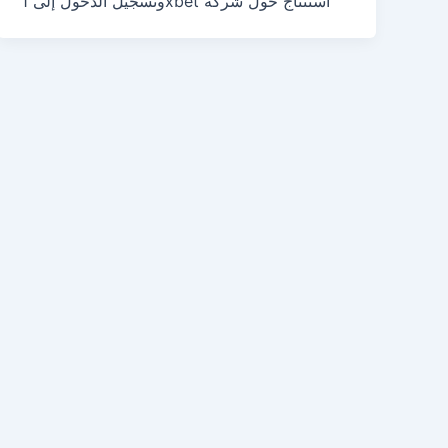
وتسجيل الدخول إلى 1xbet استنتاج حول شركة