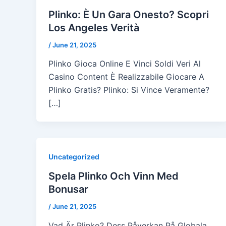
Plinko: È Un Gara Onesto? Scopri
Los Angeles Verità
/
June 21, 2025
Plinko Gioca Online E Vinci Soldi Veri Al
Casino Content È Realizzabile Giocare A
Plinko Gratis? Plinko: Si Vince Veramente?
[…]
Uncategorized
Spela Plinko Och Vinn Med
Bonusar
/
June 21, 2025
Vad Är Plinko? Dess Påverkan På Globala