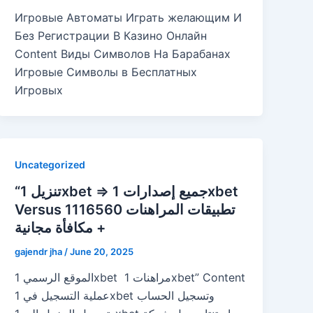
Игровые Автоматы Играть желающим И
Без Регистрации В Казино Онлайн
Content Виды Символов На Барабанах
Игровые Символы в Бесплатных
Игровых
Uncategorized
“تنزيل 1xbet => جميع إصدارات 1xbet
Versus 1116560 تطبيقات المراهنات
+ مكافأة مجانية
gajendr jha
/
June 20, 2025
الموقع الرسمي 1xbet ️ مراهنات 1xbet” Content
عملية التسجيل في 1xbet وتسجيل الحساب