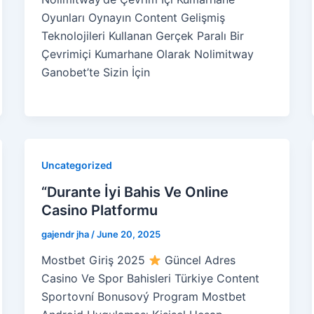
Oyunları Oynayın Content Gelişmiş
Teknolojileri Kullanan Gerçek Paralı Bir
Çevrimiçi Kumarhane Olarak Nolimitway
Ganobet’te Sizin İçin
Uncategorized
“Durante İyi Bahis Ve Online
Casino Platformu
gajendr jha
/
June 20, 2025
Mostbet Giriş 2025
Güncel Adres
Casino Ve Spor Bahisleri Türkiye Content
Sportovní Bonusový Program Mostbet