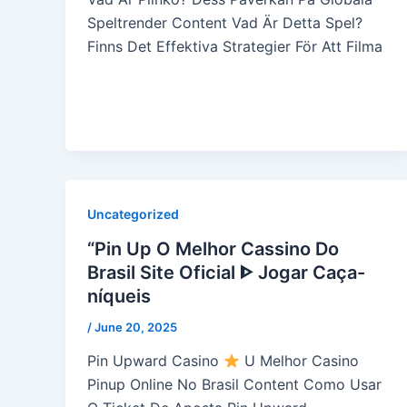
Speltrender Content Vad Är Detta Spel?
Finns Det Effektiva Strategier För Att Filma
Uncategorized
“Pin Up O Melhor Cassino Do
Brasil Site Oficial ᐈ Jogar Caça-
níqueis
/
June 20, 2025
Pin Upward Casino
U Melhor Casino
Pinup Online No Brasil Content Como Usar