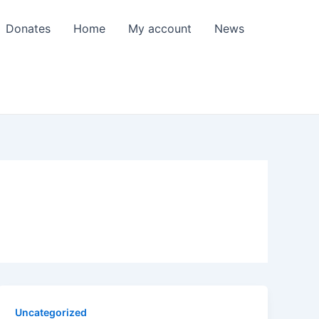
Donates
Home
My account
News
Uncategorized