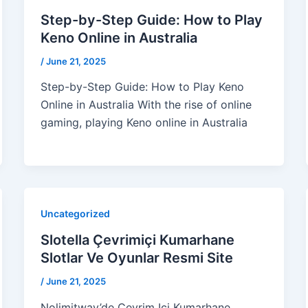
Step-by-Step Guide: How to Play
Keno Online in Australia
/
June 21, 2025
Step-by-Step Guide: How to Play Keno
Online in Australia With the rise of online
gaming, playing Keno online in Australia
Uncategorized
Slotella Çevrimiçi Kumarhane
Slotlar Ve Oyunlar Resmi Site
/
June 21, 2025
Nolimitway’de Çevrim Içi Kumarhane