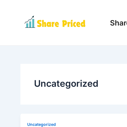
Skip
to
content
Shar
Uncategorized
Uncategorized