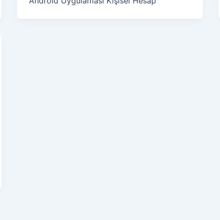
Android Uygulaması Kişisel Hesap