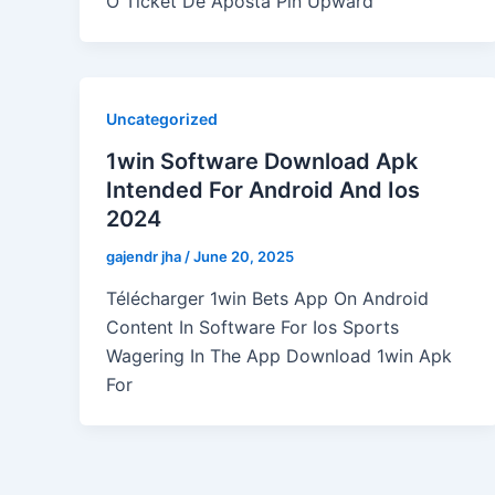
O Ticket De Aposta Pin Upward
Uncategorized
1win Software Download Apk
Intended For Android And Ios
2024
gajendr jha
/
June 20, 2025
Télécharger 1win Bets App On Android
Content In Software For Ios Sports
Wagering In The App Download 1win Apk
For