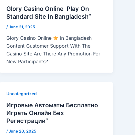
Glory Casino Online ️ Play On
Standard Site In Bangladesh”
/
June 21, 2025
Glory Casino Online
In Bangladesh
Content Customer Support With The
Casino Site Are There Any Promotion For
New Participants?
Uncategorized
Игровые Автоматы Бесплатно
Играть Онлайн Без
Регистрации”
/
June 20, 2025