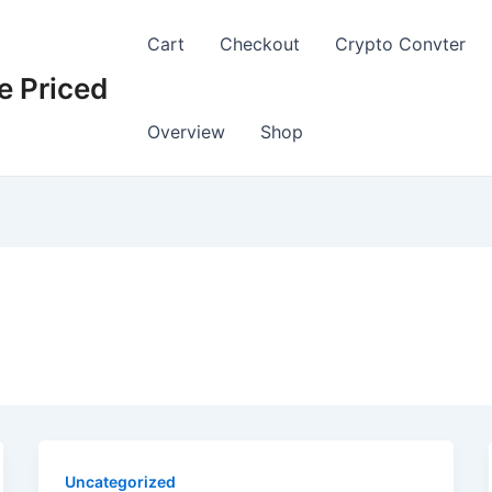
Cart
Checkout
Crypto Convter
e Priced
Overview
Shop
Uncategorized