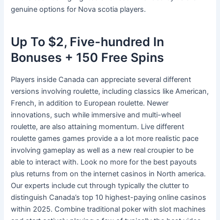
genuine options for Nova scotia players.
Up To $2, Five-hundred In
Bonuses + 150 Free Spins
Players inside Canada can appreciate several different
versions involving roulette, including classics like American,
French, in addition to European roulette. Newer
innovations, such while immersive and multi-wheel
roulette, are also attaining momentum. Live different
roulette games games provide a a lot more realistic pace
involving gameplay as well as a new real croupier to be
able to interact with. Look no more for the best payouts
plus returns from on the internet casinos in North america.
Our experts include cut through typically the clutter to
distinguish Canada’s top 10 highest-paying online casinos
within 2025. Combine traditional poker with slot machines