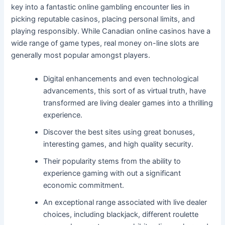
key into a fantastic online gambling encounter lies in
picking reputable casinos, placing personal limits, and
playing responsibly. While Canadian online casinos have a
wide range of game types, real money on-line slots are
generally most popular amongst players.
Digital enhancements and even technological
advancements, this sort of as virtual truth, have
transformed are living dealer games into a thrilling
experience.
Discover the best sites using great bonuses,
interesting games, and high quality security.
Their popularity stems from the ability to
experience gaming with out a significant
economic commitment.
An exceptional range associated with live dealer
choices, including blackjack, different roulette