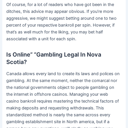
Of course, for a lot of readers who have got been in the
ditches, this advice may appear obvious. If you’re more
aggressive, we might suggest betting around one to two
percent of your respective bankroll per spin. However, if
that’s as well much for the liking, you may bet half
associated with a unit for each spin.
Is Online” “Gambling Legal In Nova
Scotia?
Canada allows every land to create its laws and polices on
gambling. At the same moment, neither the comarcal nor
the national governments object to people gambling on
the internet in offshore casinos. Managing your web
casino bankroll requires mastering the technical factors of
making deposits and requesting withdrawals. This
standardized method is nearly the same across every
gambling establishment site in North america, but if a