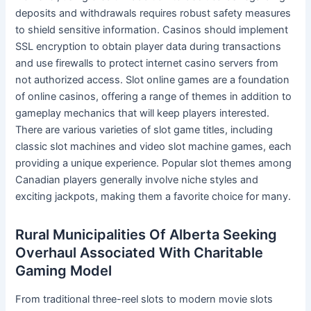
deposits and withdrawals requires robust safety measures
to shield sensitive information. Casinos should implement
SSL encryption to obtain player data during transactions
and use firewalls to protect internet casino servers from
not authorized access. Slot online games are a foundation
of online casinos, offering a range of themes in addition to
gameplay mechanics that will keep players interested.
There are various varieties of slot game titles, including
classic slot machines and video slot machine games, each
providing a unique experience. Popular slot themes among
Canadian players generally involve niche styles and
exciting jackpots, making them a favorite choice for many.
Rural Municipalities Of Alberta Seeking
Overhaul Associated With Charitable
Gaming Model
From traditional three-reel slots to modern movie slots