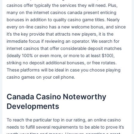
casinos offer typically the services they will need. Plus,
many on the internet casinos canada present enticing
bonuses in addition to quality casino game titles. Nearly
every on-line casino has a new welcome bonus, and since
it’s the key provide that attracts new players, it is the
immediate focus if reviewing an operator. We search for
internet casinos that offer considerable deposit matches
(ideally 100% or even more, or more to at least $100),
striking no deposit additional bonuses, or free rotates.
These platforms will be ideal in case you choose playing
casino games on your cell phone.
Canada Casino Noteworthy
Developments
To reach the particular top in our rating, an online casino
needs to fulfill several requirements to be able to prove it’s