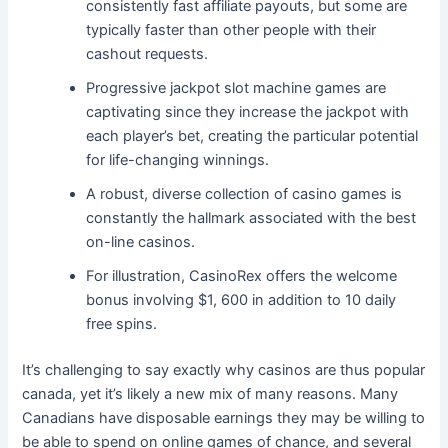
consistently fast affiliate payouts, but some are
typically faster than other people with their
cashout requests.
Progressive jackpot slot machine games are
captivating since they increase the jackpot with
each player’s bet, creating the particular potential
for life-changing winnings.
A robust, diverse collection of casino games is
constantly the hallmark associated with the best
on-line casinos.
For illustration, CasinoRex offers the welcome
bonus involving $1, 600 in addition to 10 daily
free spins.
It’s challenging to say exactly why casinos are thus popular
canada, yet it’s likely a new mix of many reasons. Many
Canadians have disposable earnings they may be willing to
be able to spend on online games of chance, and several