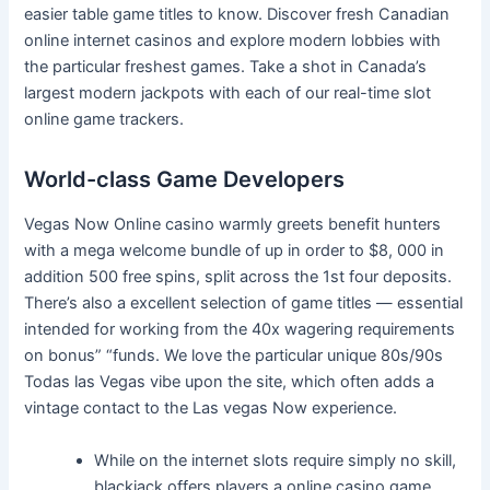
easier table game titles to know. Discover fresh Canadian
online internet casinos and explore modern lobbies with
the particular freshest games. Take a shot in Canada’s
largest modern jackpots with each of our real-time slot
online game trackers.
World-class Game Developers
Vegas Now Online casino warmly greets benefit hunters
with a mega welcome bundle of up in order to $8, 000 in
addition 500 free spins, split across the 1st four deposits.
There’s also a excellent selection of game titles — essential
intended for working from the 40x wagering requirements
on bonus” “funds. We love the particular unique 80s/90s
Todas las Vegas vibe upon the site, which often adds a
vintage contact to the Las vegas Now experience.
While on the internet slots require simply no skill,
blackjack offers players a online casino game