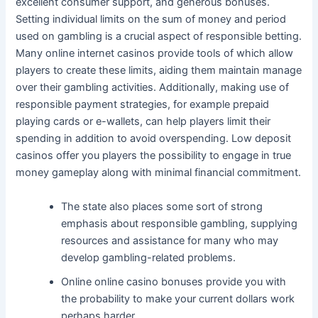
excellent consumer support, and generous bonuses.
Setting individual limits on the sum of money and period
used on gambling is a crucial aspect of responsible betting.
Many online internet casinos provide tools of which allow
players to create these limits, aiding them maintain manage
over their gambling activities. Additionally, making use of
responsible payment strategies, for example prepaid
playing cards or e-wallets, can help players limit their
spending in addition to avoid overspending. Low deposit
casinos offer you players the possibility to engage in true
money gameplay along with minimal financial commitment.
The state also places some sort of strong
emphasis about responsible gambling, supplying
resources and assistance for many who may
develop gambling-related problems.
Online online casino bonuses provide you with
the probability to make your current dollars work
perhaps harder.