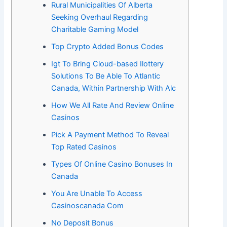
Rural Municipalities Of Alberta
Seeking Overhaul Regarding
Charitable Gaming Model
Top Crypto Added Bonus Codes
Igt To Bring Cloud-based Ilottery
Solutions To Be Able To Atlantic
Canada, Within Partnership With Alc
How We All Rate And Review Online
Casinos
Pick A Payment Method To Reveal
Top Rated Casinos
Types Of Online Casino Bonuses In
Canada
You Are Unable To Access
Casinoscanada Com
No Deposit Bonus