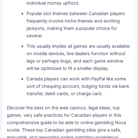
individual money upfront.
Popular slot themes between Canadian players
frequently involve niche themes and exciting
jackpots, making them a popular choice for
several.
This usually implies all games are usually available
on mobile devices, live dealers function without
lags or perhaps bugs, and each game window
will be optimized to fit a smaller display.
Canada players can work with PayPal like some
sort of chequing account, lodging funds via bank
transfer, debit cards, or charge card.
Discover the best on the web casinos, legal ideas, top
games, very safe practices for Canadian players in this
comprehensive guide to be able to online gambling Nova
scotia. These top Canadian gambling sites give a safe,
enjoyable, and rewarding online gambling experience,