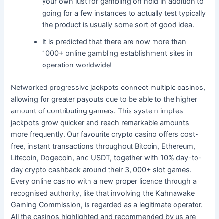
your own lust for gambling on hold in addition to
going for a few instances to actually test typically
the product is usually some sort of good idea.
It is predicted that there are now more than
1000+ online gambling establishment sites in
operation worldwide!
Networked progressive jackpots connect multiple casinos,
allowing for greater payouts due to be able to the higher
amount of contributing gamers. This system implies
jackpots grow quicker and reach remarkable amounts
more frequently. Our favourite crypto casino offers cost-
free, instant transactions throughout Bitcoin, Ethereum,
Litecoin, Dogecoin, and USDT, together with 10% day-to-
day crypto cashback around their 3, 000+ slot games.
Every online casino with a new proper licence through a
recognised authority, like that involving the Kahnawake
Gaming Commission, is regarded as a legitimate operator.
All the casinos highlighted and recommended by us are