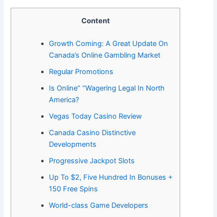
Content
Growth Coming: A Great Update On
Canada’s Online Gambling Market
Regular Promotions
Is Online” “Wagering Legal In North
America?
Vegas Today Casino Review
Canada Casino Distinctive
Developments
Progressive Jackpot Slots
Up To $2, Five Hundred In Bonuses +
150 Free Spins
World-class Game Developers