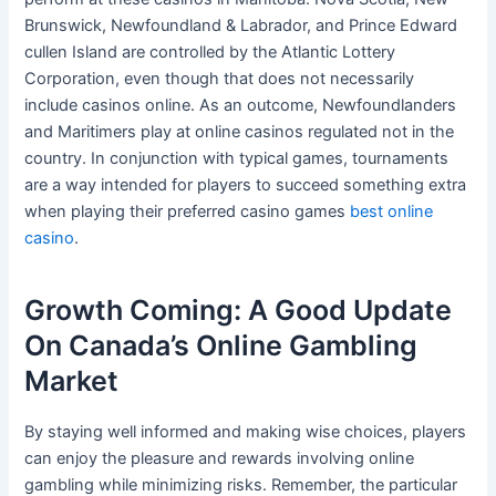
Brunswick, Newfoundland & Labrador, and Prince Edward
cullen Island are controlled by the Atlantic Lottery
Corporation, even though that does not necessarily
include casinos online. As an outcome, Newfoundlanders
and Maritimers play at online casinos regulated not in the
country. In conjunction with typical games, tournaments
are a way intended for players to succeed something extra
when playing their preferred casino games
best online
casino
.
Growth Coming: A Good Update
On Canada’s Online Gambling
Market
By staying well informed and making wise choices, players
can enjoy the pleasure and rewards involving online
gambling while minimizing risks. Remember, the particular