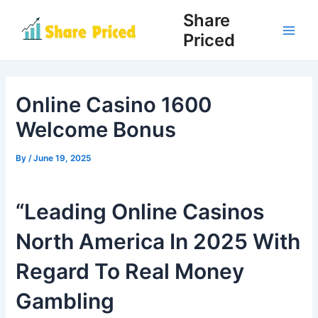
Skip
Share
to
Priced
Main
content
Men
Online Casino 1600
Welcome Bonus
By
/
June 19, 2025
“Leading Online Casinos
North America In 2025 With
Regard To Real Money
Gambling