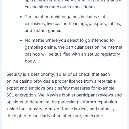
casino sites mete out in small doses.
The number of video games includes slots,
exclusives, live casino headings, jackpots, tables,
and instant games.
No matter where you select to go intended for
gambling online, the particular best online internet
casinos will be qualified with an set up regulatory
body.
Security is a best priority, so all of us check that each
online casino provides a proper licence from a reputable
expert and employs basic safety measures for example
SSL encryption. We likewise look at participant reviews and
opinions to determine the particular platform’s reputation
inside the industry. A mix of these is ideal, and naturally,
the higher these kinds of numbers are, the higher.