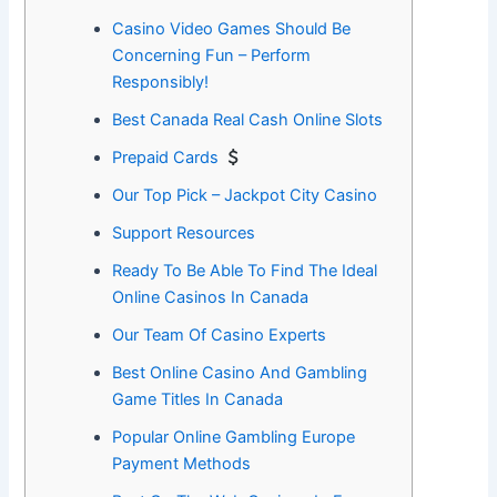
Casino Video Games Should Be
Concerning Fun – Perform
Responsibly!
Best Canada Real Cash Online Slots
Prepaid Cards
Our Top Pick – Jackpot City Casino
Support Resources
Ready To Be Able To Find The Ideal
Online Casinos In Canada
Our Team Of Casino Experts
Best Online Casino And Gambling
Game Titles In Canada
Popular Online Gambling Europe
Payment Methods