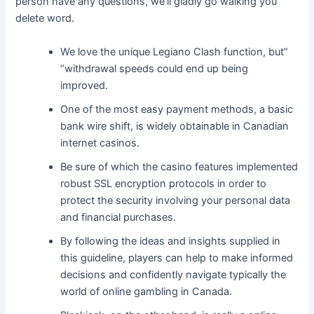
person have any questions, we’ll gladly go walking you
delete word.
We love the unique Legiano Clash function, but”
“withdrawal speeds could end up being
improved.
One of the most easy payment methods, a basic
bank wire shift, is widely obtainable in Canadian
internet casinos.
Be sure of which the casino features implemented
robust SSL encryption protocols in order to
protect the security involving your personal data
and financial purchases.
By following the ideas and insights supplied in
this guideline, players can help to make informed
decisions and confidently navigate typically the
world of online gambling in Canada.