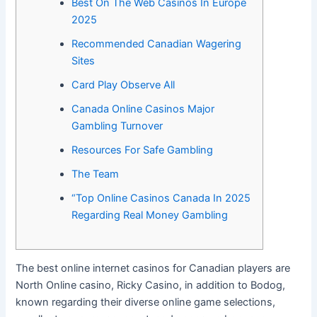
Best On The Web Casinos In Europe
2025
Recommended Canadian Wagering
Sites
Card Play Observe All
Canada Online Casinos Major
Gambling Turnover
Resources For Safe Gambling
The Team
“Top Online Casinos Canada In 2025
Regarding Real Money Gambling
The best online internet casinos for Canadian players are
North Online casino, Ricky Casino, in addition to Bodog,
known regarding their diverse online game selections,