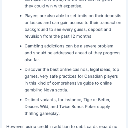
they could win with expertise.
Players are also able to set limits on their deposits
or losses and can gain access to their transaction
background to see every guess, deposit and
revulsion from the past 12 months.
Gambling addictions can be a severe problem
and should be addressed ahead of they progress
also far.
Discover the best online casinos, legal ideas, top
games, very safe practices for Canadian players
in this kind of comprehensive guide to online
gambling Nova scotia.
Distinct variants, for instance, Tige or Better,
Deuces Wild, and Twice Bonus Poker supply
thrilling gameplay.
However, using credit in addition to debit cards regarding