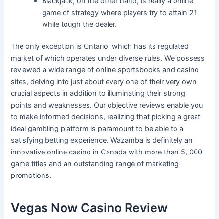
Blackjack, on the other hand, is really a online
game of strategy where players try to attain 21
while tough the dealer.
The only exception is Ontario, which has its regulated
market of which operates under diverse rules. We possess
reviewed a wide range of online sportsbooks and casino
sites, delving into just about every one of their very own
crucial aspects in addition to illuminating their strong
points and weaknesses. Our objective reviews enable you
to make informed decisions, realizing that picking a great
ideal gambling platform is paramount to be able to a
satisfying betting experience. Wazamba is definitely an
innovative online casino in Canada with more than 5, 000
game titles and an outstanding range of marketing
promotions.
Vegas Now Casino Review