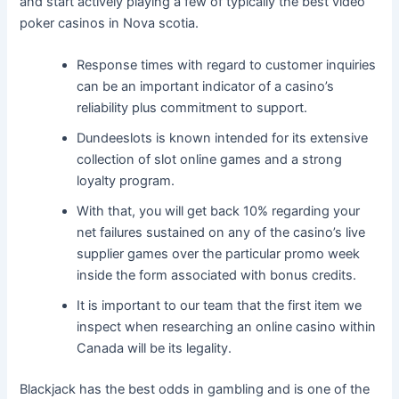
and start actively playing a few of typically the best video
poker casinos in Nova scotia.
Response times with regard to customer inquiries
can be an important indicator of a casino’s
reliability plus commitment to support.
Dundeeslots is known intended for its extensive
collection of slot online games and a strong
loyalty program.
With that, you will get back 10% regarding your
net failures sustained on any of the casino’s live
supplier games over the particular promo week
inside the form associated with bonus credits.
It is important to our team that the first item we
inspect when researching an online casino within
Canada will be its legality.
Blackjack has the best odds in gambling and is one of the