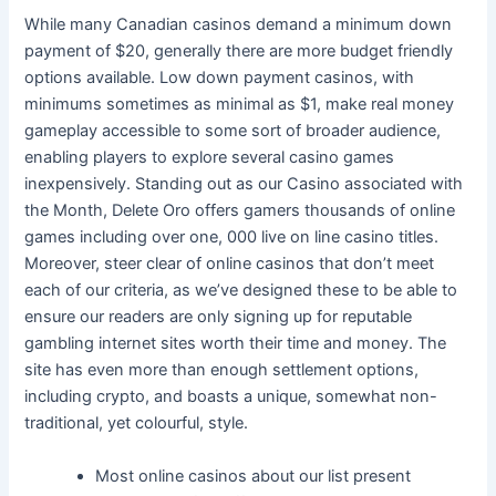
While many Canadian casinos demand a minimum down
payment of $20, generally there are more budget friendly
options available. Low down payment casinos, with
minimums sometimes as minimal as $1, make real money
gameplay accessible to some sort of broader audience,
enabling players to explore several casino games
inexpensively. Standing out as our Casino associated with
the Month, Delete Oro offers gamers thousands of online
games including over one, 000 live on line casino titles.
Moreover, steer clear of online casinos that don’t meet
each of our criteria, as we’ve designed these to be able to
ensure our readers are only signing up for reputable
gambling internet sites worth their time and money. The
site has even more than enough settlement options,
including crypto, and boasts a unique, somewhat non-
traditional, yet colourful, style.
Most online casinos about our list present