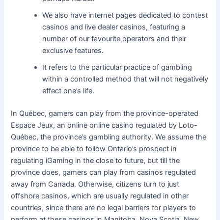
We also have internet pages dedicated to contest
casinos and live dealer casinos, featuring a
number of our favourite operators and their
exclusive features.
It refers to the particular practice of gambling
within a controlled method that will not negatively
effect one’s life.
In Québec, gamers can play from the province-operated
Espace Jeux, an online online casino regulated by Loto-
Québec, the province’s gambling authority. We assume the
province to be able to follow Ontario’s prospect in
regulating iGaming in the close to future, but till the
province does, gamers can play from casinos regulated
away from Canada. Otherwise, citizens turn to just
offshore casinos, which are usually regulated in other
countries, since there are no legal barriers for players to
perform at these casinos in Manitoba. Nova Scotia, New