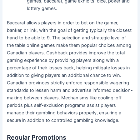
games, baccarat, game exhibits, dice, poker and
lottery games.
Baccarat allows players in order to bet on the gamer,
banker, or link, with the goal of getting typically the closest
hand to be able to 9. The selection and strategic level of
the table online games make them popular choices among
Canadian players. Cashback provides improve the total
gaming experience by providing players along with a
percentage of their losses back, helping mitigate losses in
addition to giving players an additional chance to win.
Canadian provinces strictly enforce responsible wagering
standards to lessen harm and advertise informed decision-
making between players. Mechanisms like cooling-off
periods plus self-exclusion programs assist players
manage their gambling behaviors properly, ensuring a
secure in addition to controlled gambling knowledge.
Regular Promotions