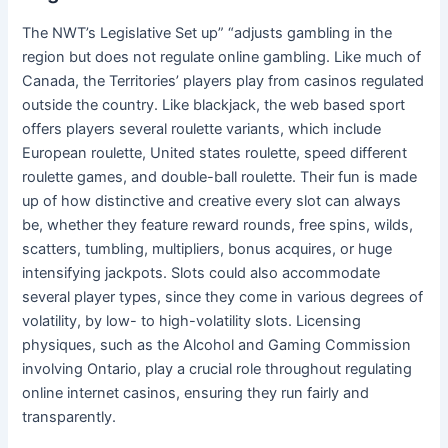
The NWT’s Legislative Set up” “adjusts gambling in the
region but does not regulate online gambling. Like much of
Canada, the Territories’ players play from casinos regulated
outside the country. Like blackjack, the web based sport
offers players several roulette variants, which include
European roulette, United states roulette, speed different
roulette games, and double-ball roulette. Their fun is made
up of how distinctive and creative every slot can always
be, whether they feature reward rounds, free spins, wilds,
scatters, tumbling, multipliers, bonus acquires, or huge
intensifying jackpots. Slots could also accommodate
several player types, since they come in various degrees of
volatility, by low- to high-volatility slots. Licensing
physiques, such as the Alcohol and Gaming Commission
involving Ontario, play a crucial role throughout regulating
online internet casinos, ensuring they run fairly and
transparently.