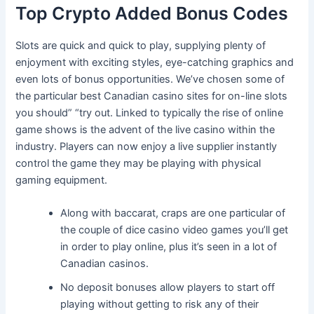
Top Crypto Added Bonus Codes
Slots are quick and quick to play, supplying plenty of
enjoyment with exciting styles, eye-catching graphics and
even lots of bonus opportunities. We’ve chosen some of
the particular best Canadian casino sites for on-line slots
you should” “try out. Linked to typically the rise of online
game shows is the advent of the live casino within the
industry. Players can now enjoy a live supplier instantly
control the game they may be playing with physical
gaming equipment.
Along with baccarat, craps are one particular of
the couple of dice casino video games you’ll get
in order to play online, plus it’s seen in a lot of
Canadian casinos.
No deposit bonuses allow players to start off
playing without getting to risk any of their