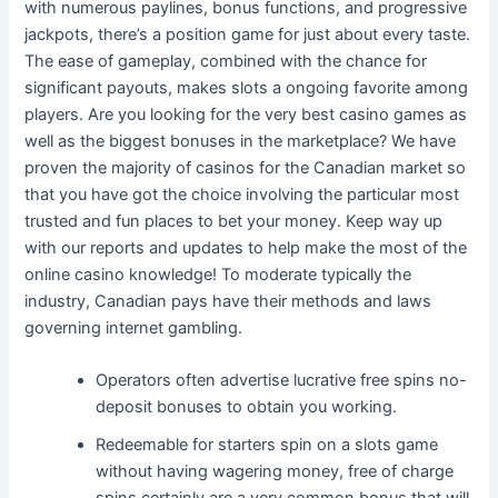
with numerous paylines, bonus functions, and progressive
jackpots, there’s a position game for just about every taste.
The ease of gameplay, combined with the chance for
significant payouts, makes slots a ongoing favorite among
players. Are you looking for the very best casino games as
well as the biggest bonuses in the marketplace? We have
proven the majority of casinos for the Canadian market so
that you have got the choice involving the particular most
trusted and fun places to bet your money. Keep way up
with our reports and updates to help make the most of the
online casino knowledge! To moderate typically the
industry, Canadian pays have their methods and laws
governing internet gambling.
Operators often advertise lucrative free spins no-
deposit bonuses to obtain you working.
Redeemable for starters spin on a slots game
without having wagering money, free of charge
spins certainly are a very common bonus that will