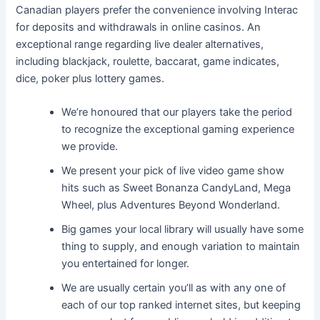
Canadian players prefer the convenience involving Interac
for deposits and withdrawals in online casinos. An
exceptional range regarding live dealer alternatives,
including blackjack, roulette, baccarat, game indicates,
dice, poker plus lottery games.
We’re honoured that our players take the period
to recognize the exceptional gaming experience
we provide.
We present your pick of live video game show
hits such as Sweet Bonanza CandyLand, Mega
Wheel, plus Adventures Beyond Wonderland.
Big games your local library will usually have some
thing to supply, and enough variation to maintain
you entertained for longer.
We are usually certain you’ll as with any one of
each of our top ranked internet sites, but keeping