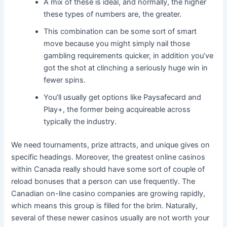
A mix of these is ideal, and normally, the higher
these types of numbers are, the greater.
This combination can be some sort of smart
move because you might simply nail those
gambling requirements quicker, in addition you’ve
got the shot at clinching a seriously huge win in
fewer spins.
You’ll usually get options like Paysafecard and
Play+, the former being acquireable across
typically the industry.
We need tournaments, prize attracts, and unique gives on
specific headings. Moreover, the greatest online casinos
within Canada really should have some sort of couple of
reload bonuses that a person can use frequently. The
Canadian on-line casino companies are growing rapidly,
which means this group is filled for the brim. Naturally,
several of these newer casinos usually are not worth your