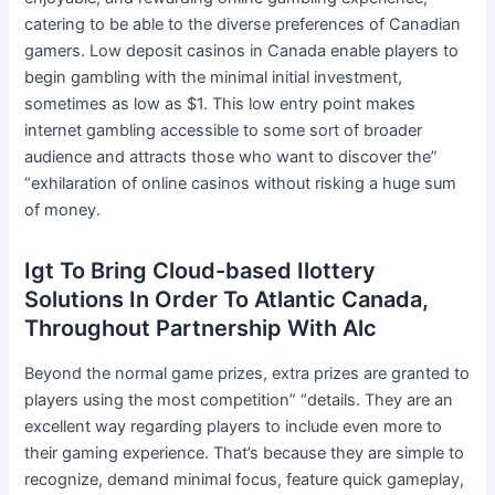
catering to be able to the diverse preferences of Canadian
gamers. Low deposit casinos in Canada enable players to
begin gambling with the minimal initial investment,
sometimes as low as $1. This low entry point makes
internet gambling accessible to some sort of broader
audience and attracts those who want to discover the”
“exhilaration of online casinos without risking a huge sum
of money.
Igt To Bring Cloud-based Ilottery
Solutions In Order To Atlantic Canada,
Throughout Partnership With Alc
Beyond the normal game prizes, extra prizes are granted to
players using the most competition” “details. They are an
excellent way regarding players to include even more to
their gaming experience. That’s because they are simple to
recognize, demand minimal focus, feature quick gameplay,