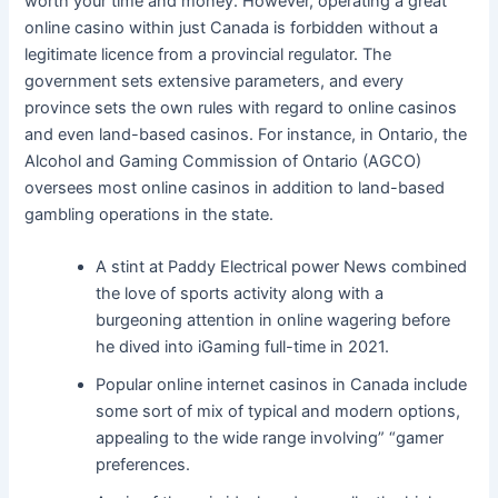
worth your time and money. However, operating a great
online casino within just Canada is forbidden without a
legitimate licence from a provincial regulator. The
government sets extensive parameters, and every
province sets the own rules with regard to online casinos
and even land-based casinos. For instance, in Ontario, the
Alcohol and Gaming Commission of Ontario (AGCO)
oversees most online casinos in addition to land-based
gambling operations in the state.
A stint at Paddy Electrical power News combined
the love of sports activity along with a
burgeoning attention in online wagering before
he dived into iGaming full-time in 2021.
Popular online internet casinos in Canada include
some sort of mix of typical and modern options,
appealing to the wide range involving” “gamer
preferences.