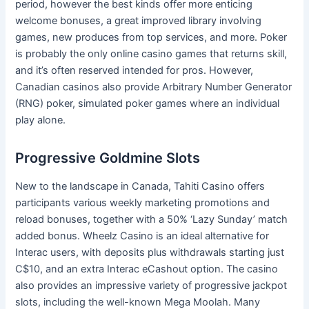
period, however the best kinds offer more enticing
welcome bonuses, a great improved library involving
games, new produces from top services, and more. Poker
is probably the only online casino games that returns skill,
and it’s often reserved intended for pros. However,
Canadian casinos also provide Arbitrary Number Generator
(RNG) poker, simulated poker games where an individual
play alone.
Progressive Goldmine Slots
New to the landscape in Canada, Tahiti Casino offers
participants various weekly marketing promotions and
reload bonuses, together with a 50% ‘Lazy Sunday’ match
added bonus. Wheelz Casino is an ideal alternative for
Interac users, with deposits plus withdrawals starting just
C$10, and an extra Interac eCashout option. The casino
also provides an impressive variety of progressive jackpot
slots, including the well-known Mega Moolah. Many